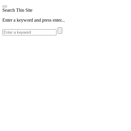
Search This Site
Enter a keyword and press enter...