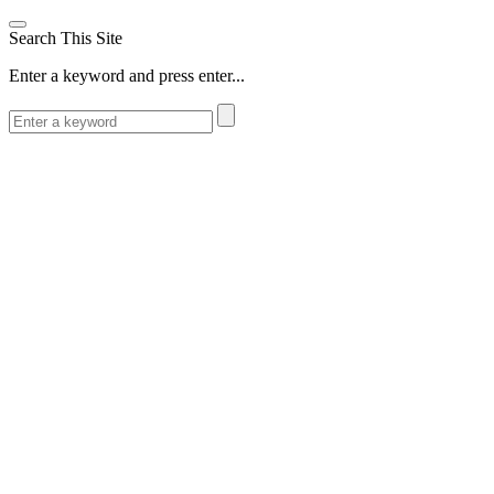
Search This Site
Enter a keyword and press enter...