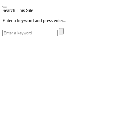
Search This Site
Enter a keyword and press enter...