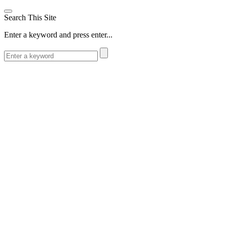
Search This Site
Enter a keyword and press enter...