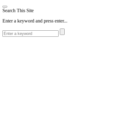
Search This Site
Enter a keyword and press enter...