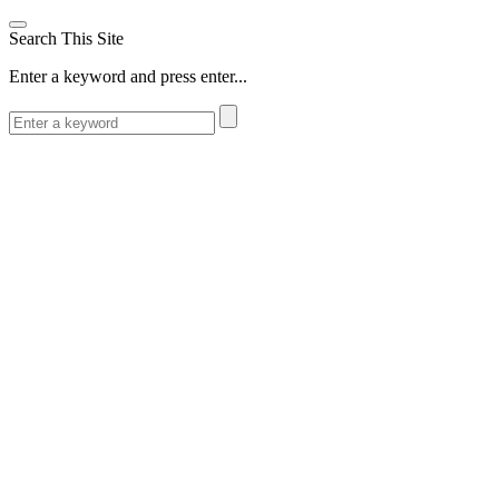
Search This Site
Enter a keyword and press enter...