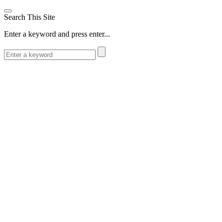
Search This Site
Enter a keyword and press enter...