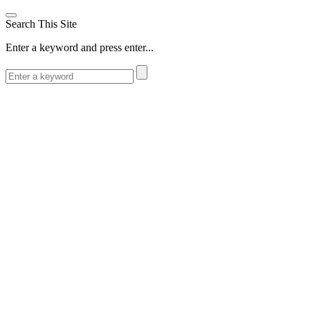
Search This Site
Enter a keyword and press enter...