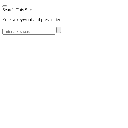
Search This Site
Enter a keyword and press enter...