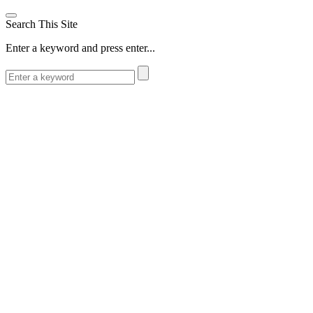
Search This Site
Enter a keyword and press enter...