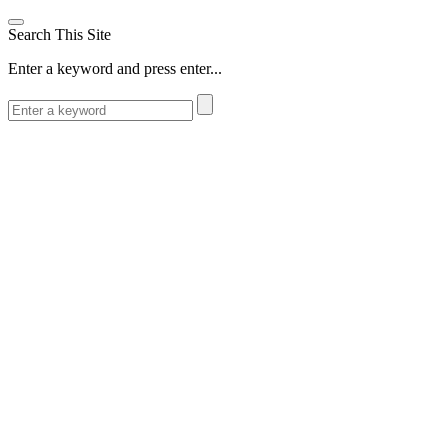
Search This Site
Enter a keyword and press enter...