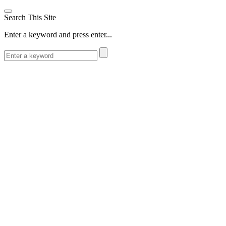
Search This Site
Enter a keyword and press enter...