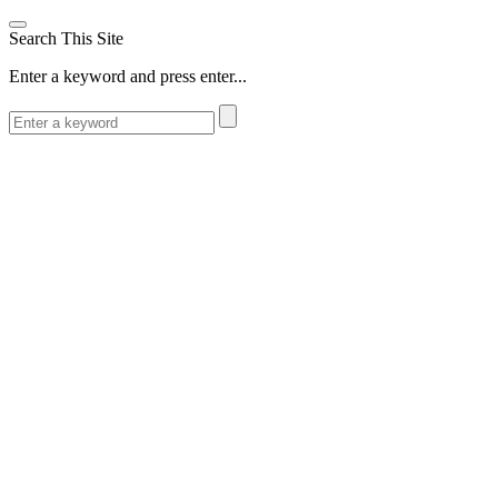
Search This Site
Enter a keyword and press enter...