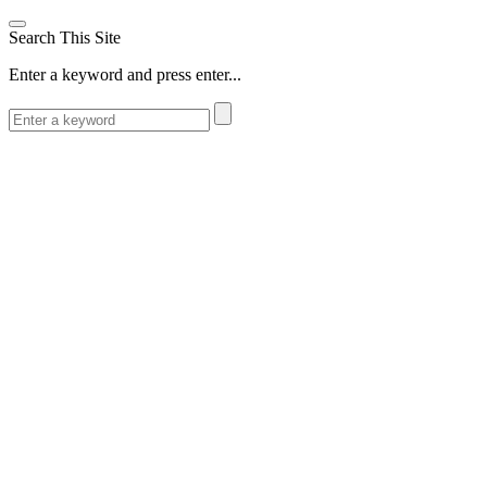
Search This Site
Enter a keyword and press enter...