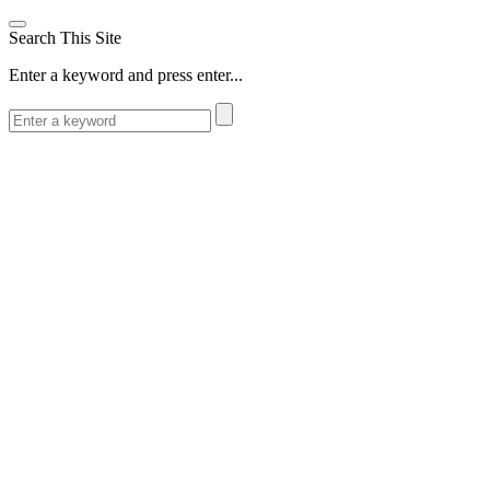
Search This Site
Enter a keyword and press enter...