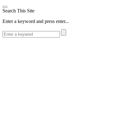
Search This Site
Enter a keyword and press enter...