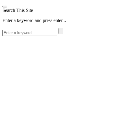
Search This Site
Enter a keyword and press enter...