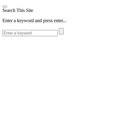
Search This Site
Enter a keyword and press enter...