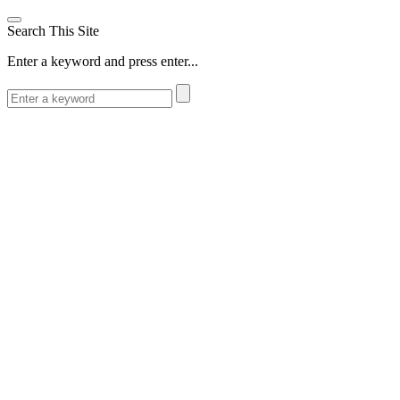
Search This Site
Enter a keyword and press enter...