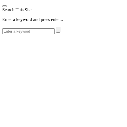
Search This Site
Enter a keyword and press enter...