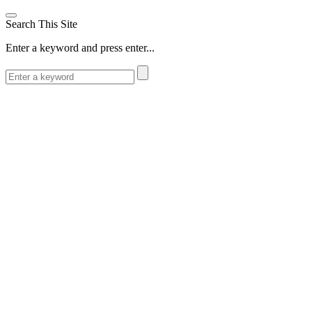
Search This Site
Enter a keyword and press enter...