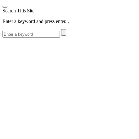
Search This Site
Enter a keyword and press enter...