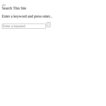
Search This Site
Enter a keyword and press enter...