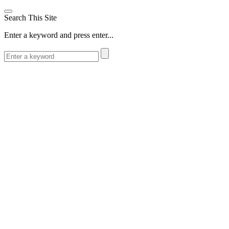
Search This Site
Enter a keyword and press enter...