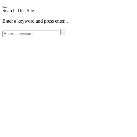
Search This Site
Enter a keyword and press enter...