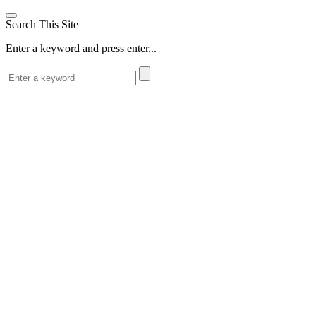
Search This Site
Enter a keyword and press enter...