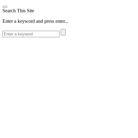
Search This Site
Enter a keyword and press enter...