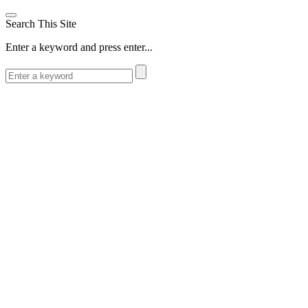
Search This Site
Enter a keyword and press enter...