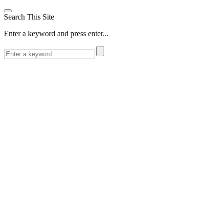
Search This Site
Enter a keyword and press enter...