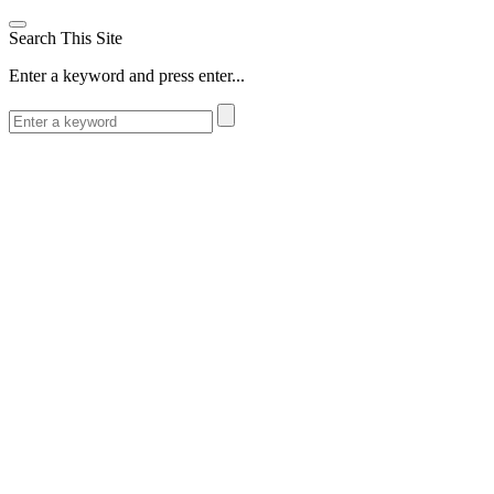
Search This Site
Enter a keyword and press enter...