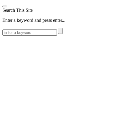
Search This Site
Enter a keyword and press enter...