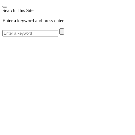
Search This Site
Enter a keyword and press enter...