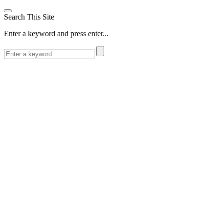
Search This Site
Enter a keyword and press enter...