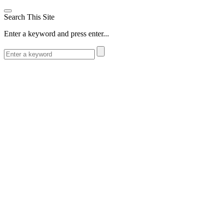
Search This Site
Enter a keyword and press enter...