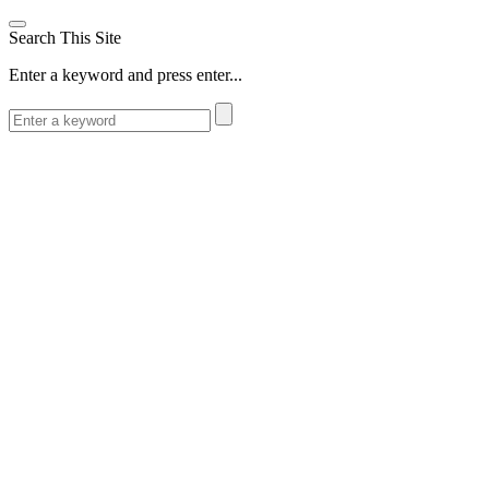
Search This Site
Enter a keyword and press enter...