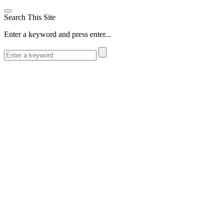
Search This Site
Enter a keyword and press enter...