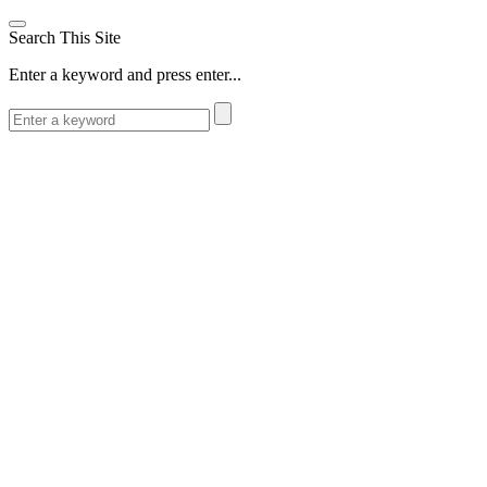
Search This Site
Enter a keyword and press enter...