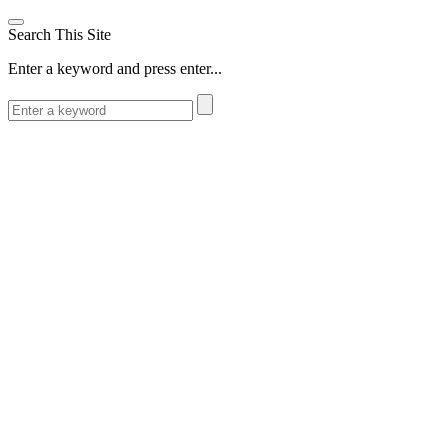
Search This Site
Enter a keyword and press enter...