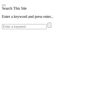
Search This Site
Enter a keyword and press enter...