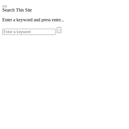
Search This Site
Enter a keyword and press enter...