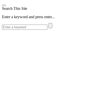
Search This Site
Enter a keyword and press enter...