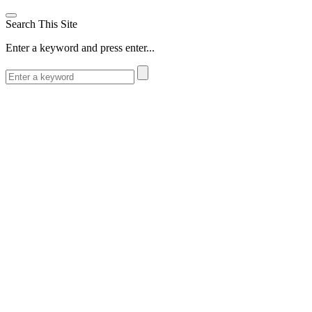
Search This Site
Enter a keyword and press enter...