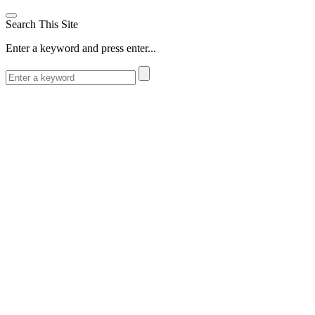
Search This Site
Enter a keyword and press enter...