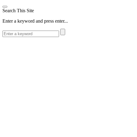
Search This Site
Enter a keyword and press enter...