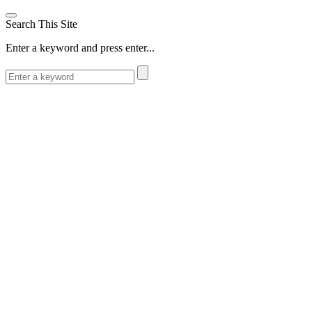
Search This Site
Enter a keyword and press enter...