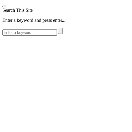
Search This Site
Enter a keyword and press enter...