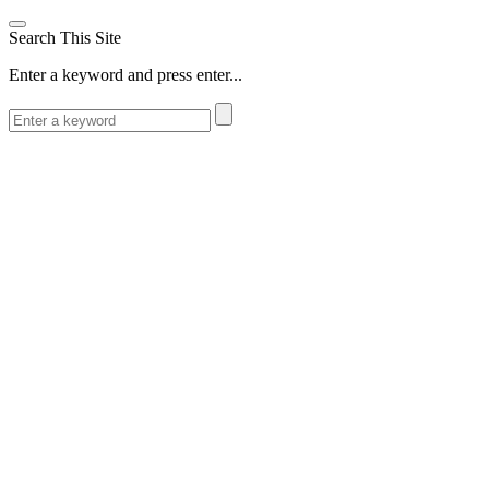
Search This Site
Enter a keyword and press enter...