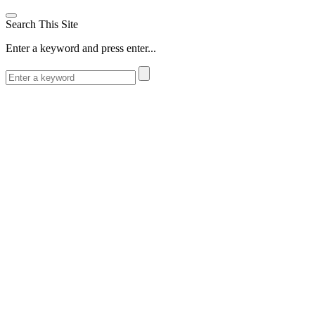
Search This Site
Enter a keyword and press enter...