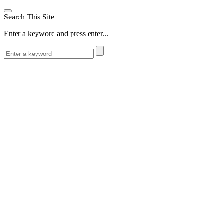
Search This Site
Enter a keyword and press enter...