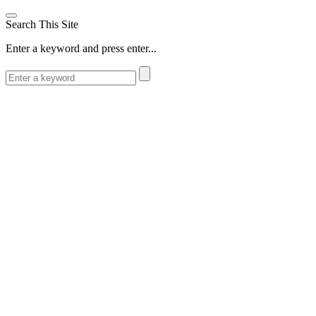
Search This Site
Enter a keyword and press enter...